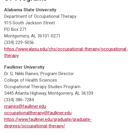
Alabama State University
Department of Occupational Therapy
915 South Jackson Street
PO Box 271
Montgomery, AL 36101-0271
(334) 229-5056
https://www.alasu.edu/chs/occupational-therapy/occupational-
therapy
Faulkner University
Dr. G. Nikki Raines, Program Director
College of Health Sciences
Occupational Therapy Studies Program
5445 Atlanta Highway, Montgomery, AL 36109
(334) 386-7284
nraines@faulkner.edu
occupationaltherapy@faulkner.edu
https://www.faulkner.edu/graduate/graduate-
degrees/occupational-therapy/