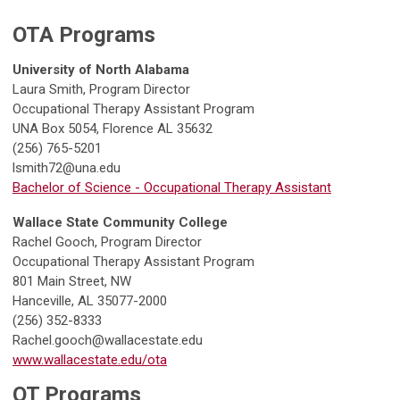
OTA Programs
University of North Alabama
Laura Smith, Program Director
Occupational Therapy Assistant Program
UNA Box 5054, Florence AL 35632
(256) 765-5201
lsmith72@una.edu
Bachelor of Science - Occupational Therapy Assistant
Wallace State Community College
Rachel Gooch, Program Director
Occupational Therapy Assistant Program
801 Main Street, NW
Hanceville, AL 35077-2000
(256) 352-8333
Rachel.gooch@wallacestate.edu
www.wallacestate.edu/ota
OT Programs