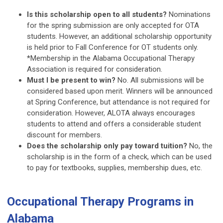
Is this scholarship open to all students?
Nominations
for the spring submission are only accepted for OTA
students. However, an additional scholarship opportunity
is held prior to Fall Conference for OT students only.
*Membership in the Alabama Occupational Therapy
Association is required for consideration.
Must I be present to win?
No. All submissions will be
considered based upon merit. Winners will be announced
at Spring Conference, but attendance is not required for
consideration. However, ALOTA always encourages
students to attend and offers a considerable student
discount for members.
Does the scholarship only pay toward tuition?
No, the
scholarship is in the form of a check, which can be used
to pay for textbooks, supplies, membership dues, etc.
Occupational Therapy Programs in
Alabama