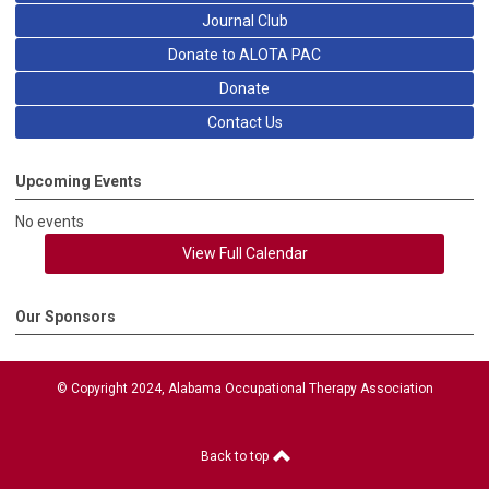
Journal Club
Donate to ALOTA PAC
Donate
Contact Us
Upcoming Events
No events
View Full Calendar
Our Sponsors
© Copyright 2024, Alabama Occupational Therapy Association
Back to top