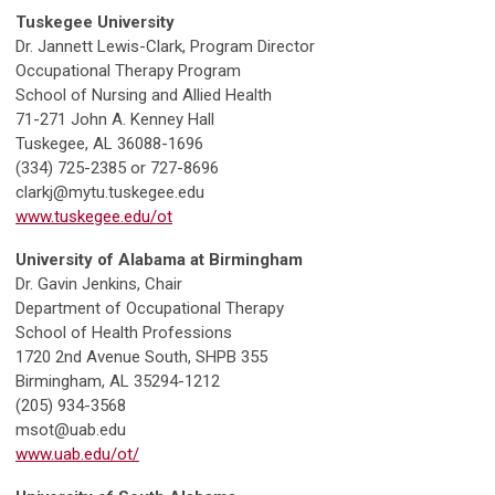
Tuskegee University
Dr. Jannett Lewis-Clark, Program Director
Occupational Therapy Program
School of Nursing and Allied Health
71-271 John A. Kenney Hall
Tuskegee, AL 36088-1696
(334) 725-2385 or 727-8696
clarkj@mytu.tuskegee.edu
www.tuskegee.edu/ot
University of Alabama at Birmingham
Dr. Gavin Jenkins, Chair
Department of Occupational Therapy
School of Health Professions
1720 2nd Avenue South, SHPB 355
Birmingham, AL 35294-1212
(205) 934-3568
msot@uab.edu
www.uab.edu/ot/