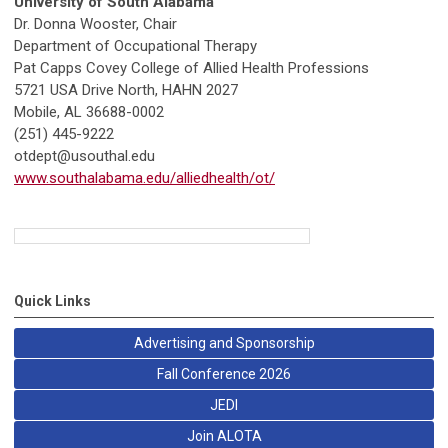
University of South Alabama
Dr. Donna Wooster, Chair
Department of Occupational Therapy
Pat Capps Covey College of Allied Health Professions
5721 USA Drive North, HAHN 2027
Mobile, AL 36688-0002
(251) 445-9222
otdept@usouthal.edu
www.southalabama.edu/alliedhealth/ot/
Quick Links
Advertising and Sponsorship
Fall Conference 2026
JEDI
Join ALOTA