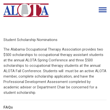
Student Scholarship Nominations
The Alabama Occupational Therapy Association provides two
$500 scholarships to occupational therapy assistant students
at the annual ALOTA Spring Conference and three $500
scholarships to occupational therapy students at the annual
ALOTA Fall Conference. Students will must be an active ALOTA
member, complete scholarship application, and have the
Professional Development Assessment completed by
academic adviser or Department Chair be concerned for a
student scholarship.
FAQs