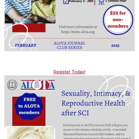
Register Today!