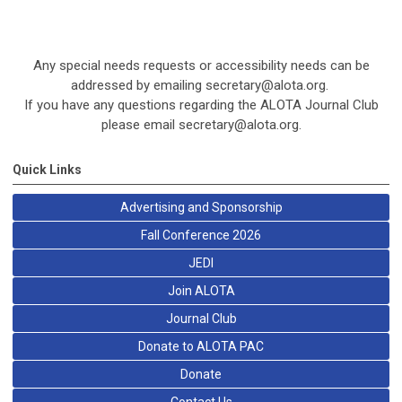
Any special needs requests or accessibility needs can be
addressed by emailing
secretary@alota.org
.
If you have any questions regarding the ALOTA Journal Club
please email
secretary@alota.org
.
Quick Links
Advertising and Sponsorship
Fall Conference 2026
JEDI
Join ALOTA
Journal Club
Donate to ALOTA PAC
Donate