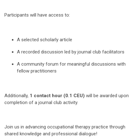
Participants will have access to:
A selected scholarly article
A recorded discussion led by journal club facilitators
A community forum for meaningful discussions with
fellow practitioners
Additionally,
1 contact hour (0.1 CEU)
will be awarded upon
completion of a journal club activity.
Join us in advancing occupational therapy practice through
shared knowledge and professional dialogue!