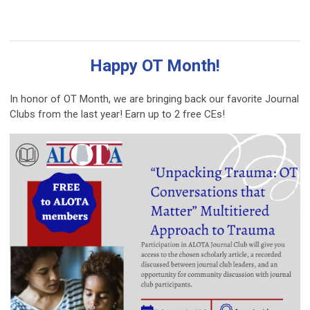
Happy OT Month!
In honor of OT Month, we are bringing back our favorite Journal
Clubs from the last year! Earn up to 2 free CEs!