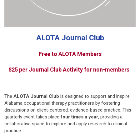
ALOTA Journal Club
Free to ALOTA Members
$25 per Journal Club Activity for non-members
The
ALOTA Journal Club
is designed to support and inspire
Alabama occupational therapy practitioners by fostering
discussions on client-centered, evidence-based practice. This
quarterly event takes place
four times a year
, providing a
collaborative space to explore and apply research to clinical
practice.