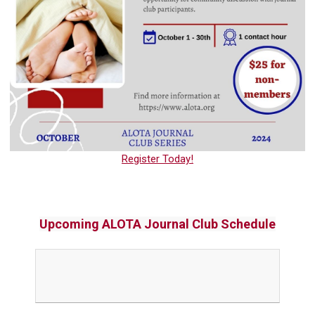
Register Today!
Upcoming ALOTA Journal Club Schedule