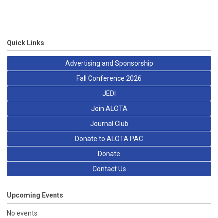
Quick Links
Advertising and Sponsorship
Fall Conference 2026
JEDI
Join ALOTA
Journal Club
Donate to ALOTA PAC
Donate
Contact Us
Upcoming Events
No events